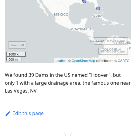
We found 39 Dams in the US named "Hoover", but
only 1 with a large drainage area, the famous one near
Las Vegas, NV.
Edit this page