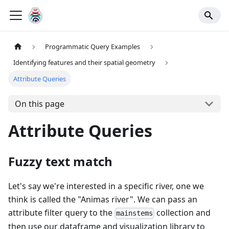
Programmatic Query Examples
Identifying features and their spatial geometry
Attribute Queries
On this page
Attribute Queries
Fuzzy text match
Let's say we're interested in a specific river, one we
think is called the "Animas river". We can pass an
attribute filter query to the
collection and
mainstems
then use our dataframe and visualization library to