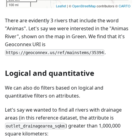
There are evidently 3 rivers that include the word
"Animas". Let's say we were interested in the "Animas
River", shown on the map in Green. We find that it's
Geoconnex URI is
.
https://geoconnex.us/ref/mainstems/35394
Logical and quantitative
We can also do filters based on logical and
quantitative filters on attributes.
Let's say we wanted to find all rivers with drainage
areas (in this reference dataset, the attribute is
) greater than 1,000,000
outlet_drainagearea_sqkm
square kilometers: