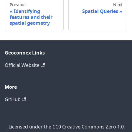
Previous
Next
Identifying
Spatial Queries
features and their
spatial geometry
Geoconnex Links
Official Website
More
GitHub
Licensed under the CC0 Creative Commons Zero 1.0