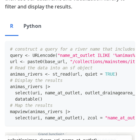
filter and display the results.
R
Python
# construct a query for a river name that includes t
query 
<-
 URLencode
(
"name_at_outlet ILIKE '%animas%'"
url 
<-
 paste0
(
base_url
,
"/collections/mainstems/item
# Read the data into an sf object
animas_rivers 
<-
 st_read
(
url
,
 quiet 
=
TRUE
)
# Display the results
animas_rivers 
|
>
  select
(
uri
,
 name_at_outlet
,
 outlet_drainagearea_sq
  datatable
(
)
# Map the results
mapview
(
animas_rivers 
|
>
  select
(
uri
,
 name_at_outlet
)
,
 zcol 
=
"name_at_outle