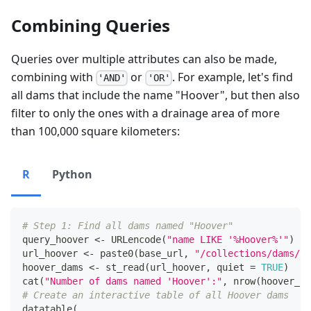
Combining Queries
Queries over multiple attributes can also be made,
combining with
or
. For example, let's find
'AND'
'OR'
all dams that include the name "Hoover", but then also
filter to only the ones with a drainage area of more
than 100,000 square kilometers:
R
Python
# Step 1: Find all dams named "Hoover"
query_hoover 
<-
 URLencode
(
"name LIKE '%Hoover%'"
)
url_hoover 
<-
 paste0
(
base_url
,
"/collections/dams/it
hoover_dams 
<-
 st_read
(
url_hoover
,
 quiet 
=
TRUE
)
cat
(
"Number of dams named 'Hoover':"
,
 nrow
(
hoover_da
# Create an interactive table of all Hoover dams
datatable
(