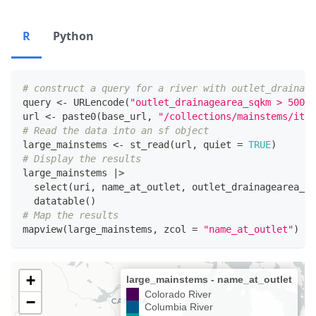
R
Python
# construct a query for a river with outlet_drainage
query 
<-
 URLencode
(
"outlet_drainagearea_sqkm > 50000
url 
<-
 paste0
(
base_url
,
"/collections/mainstems/item
# Read the data into an sf object
large_mainstems 
<-
 st_read
(
url
,
 quiet 
=
TRUE
)
# Display the results
large_mainstems 
|
>
  select
(
uri
,
 name_at_outlet
,
 outlet_drainagearea_sq
  datatable
(
)
# Map the results
mapview
(
large_mainstems
,
 zcol 
=
"name_at_outlet"
)