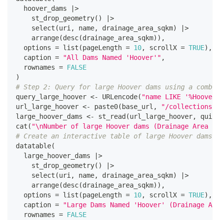
  hoover_dams 
|
>
    st_drop_geometry
(
)
|
>
    select
(
uri
,
 name
,
 drainage_area_sqkm
)
|
>
    arrange
(
desc
(
drainage_area_sqkm
)
)
,
  options 
=
 list
(
pageLength 
=
10
,
 scrollX 
=
TRUE
)
,
  caption 
=
"All Dams Named 'Hoover'"
,
  rownames 
=
FALSE
)
# Step 2: Query for large Hoover dams using a combin
query_large_hoover 
<-
 URLencode
(
"name LIKE '%Hoover%
url_large_hoover 
<-
 paste0
(
base_url
,
"/collections/d
large_hoover_dams 
<-
 st_read
(
url_large_hoover
,
 quiet
cat
(
"\nNumber of large Hoover dams (Drainage Area > 
# Create an interactive table of large Hoover dams
datatable
(
  large_hoover_dams 
|
>
    st_drop_geometry
(
)
|
>
    select
(
uri
,
 name
,
 drainage_area_sqkm
)
|
>
    arrange
(
desc
(
drainage_area_sqkm
)
)
,
  options 
=
 list
(
pageLength 
=
10
,
 scrollX 
=
TRUE
)
,
  caption 
=
"Large Dams Named 'Hoover' (Drainage Are
  rownames 
=
FALSE