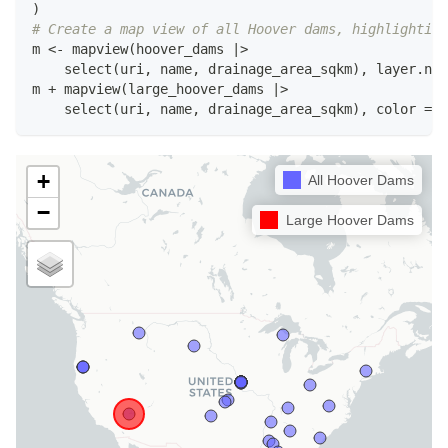
)
# Create a map view of all Hoover dams, highlighting
m 
<-
 mapview
(
hoover_dams 
|
>
    select
(
uri
,
 name
,
 drainage_area_sqkm
)
,
 layer.nam
m 
+
 mapview
(
large_hoover_dams 
|
>
    select
(
uri
,
 name
,
 drainage_area_sqkm
)
,
 color 
=
"