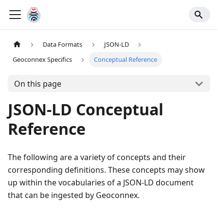
Data Formats
JSON-LD
Geoconnex Specifics
Conceptual Reference
On this page
JSON-LD Conceptual
Reference
The following are a variety of concepts and their
corresponding definitions. These concepts may show
up within the vocabularies of a JSON-LD document
that can be ingested by Geoconnex.