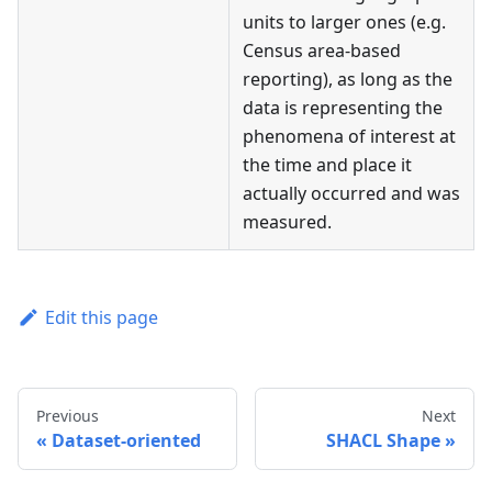
units to larger ones (e.g.
Census area-based
reporting), as long as the
data is representing the
phenomena of interest at
the time and place it
actually occurred and was
measured.
Edit this page
Previous
Next
Dataset-oriented
SHACL Shape