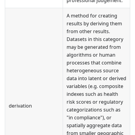
professional judgement.
A method for creating
results by deriving them
from other results.
Datasets in this category
may be generated from
algorithms or human
processes that combine
heterogeneous source
data into latent or derived
variables (e.g. composite
indexes such as health
risk scores or regulatory
derivation
categorizations such as
"in compliance"), or
spatially aggregate data
from smaller geographic