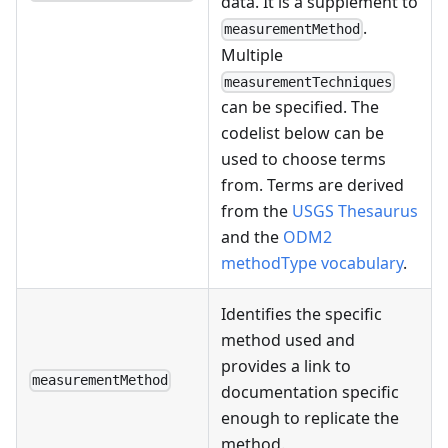
data. It is a supplement to
.
measurementMethod
Multiple
measurementTechniques
can be specified. The
codelist below can be
used to choose terms
from. Terms are derived
from the
USGS Thesaurus
and the
ODM2
methodType vocabulary
.
Identifies the specific
method used and
provides a link to
measurementMethod
documentation specific
enough to replicate the
method.