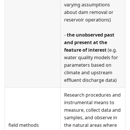
varying assumptions
about dam removal or
reservoir operations)
-
the unobserved past
and present at the
feature of interest
(e.g.
water quality models for
parameters based on
climate and upstream
effluent discharge data)
Research procedures and
instrumental means to
measure, collect data and
samples, and observe in
field methods
the natural areas where