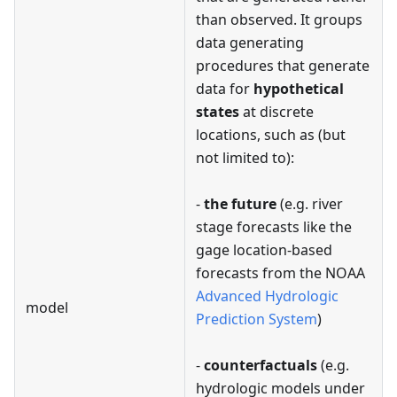
than observed. It groups
data generating
procedures that generate
data for
hypothetical
states
at discrete
locations, such as (but
not limited to):
-
the future
(e.g. river
stage forecasts like the
gage location-based
forecasts from the NOAA
Advanced Hydrologic
model
Prediction System
)
-
counterfactuals
(e.g.
hydrologic models under