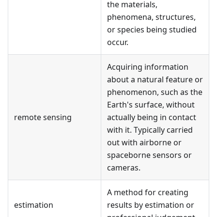
the materials,
phenomena, structures,
or species being studied
occur.
Acquiring information
about a natural feature or
phenomenon, such as the
Earth's surface, without
remote sensing
actually being in contact
with it. Typically carried
out with airborne or
spaceborne sensors or
cameras.
A method for creating
estimation
results by estimation or