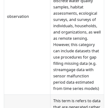
discrete water quality
samples, habitat
assessments, ecological
observation
surveys, and surveys of
individuals, households,
and organizations, as well
as remote sensing.
However, this category
can include datasets that
use procedures for gap
filling missing data (e.g.
streamgage data with
sensor malfunction
period data estimated
from time series models)
This term is refers to data
that are generated rather