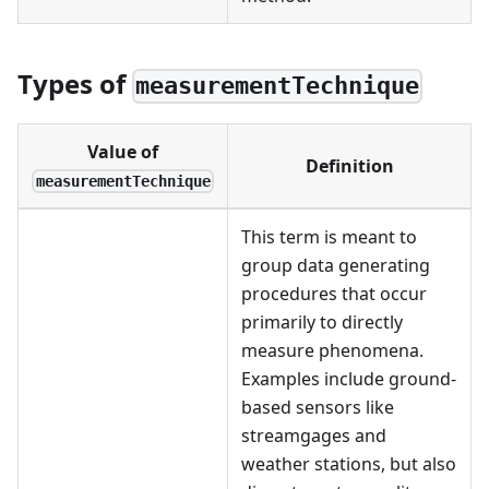
Types of
measurementTechnique
Value of
Definition
measurementTechnique
This term is meant to
group data generating
procedures that occur
primarily to directly
measure phenomena.
Examples include ground-
based sensors like
streamgages and
weather stations, but also