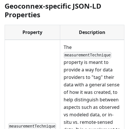
Geoconnex-specific JSON-LD
Properties
Property
Description
The
measurementTechnique
property is meant to
provide a way for data
providers to "tag" their
data with a general sense
of how it was created, to
help distinguish between
aspects such as observed
vs modeled data, or in-
situ vs. remote-sensed
measurementTechnique