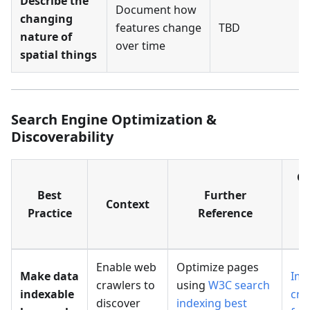
Describe the
Document how
changing
features change
TBD
nature of
over time
spatial things
Search Engine Optimization &
Discoverability
G
Best
Further
Context
Practice
Reference
R
T
Enable web
Optimize pages
Make data
Imp
crawlers to
using
W3C search
indexable
cra
discover
indexing best