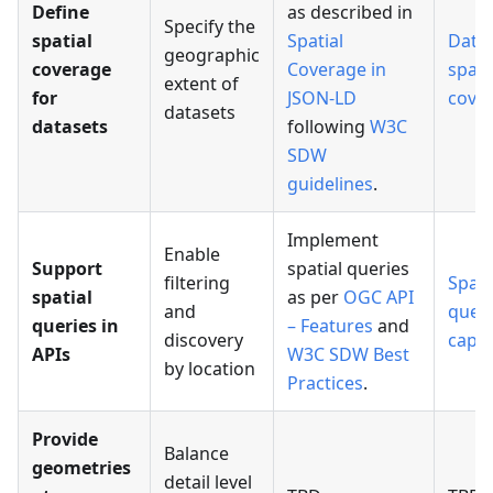
Define
as described in
Specify the
spatial
Spatial
Data
geographic
coverage
Coverage in
spati
extent of
for
JSON-LD
cove
datasets
datasets
following
W3C
SDW
guidelines
.
Implement
Enable
Support
spatial queries
filtering
Spati
spatial
as per
OGC API
and
quer
queries in
– Features
and
discovery
capab
APIs
W3C SDW Best
by location
Practices
.
Provide
Balance
geometries
detail level