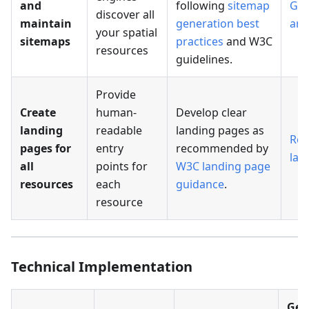
and
following
sitemap
Ge
discover all
maintain
generation best
arc
your spatial
sitemaps
practices
and W3C
resources
guidelines.
Provide
Create
human-
Develop clear
landing
readable
landing pages as
Res
pages for
entry
recommended by
lan
all
points for
W3C landing page
resources
each
guidance
.
resource
Technical Implementation
Geo