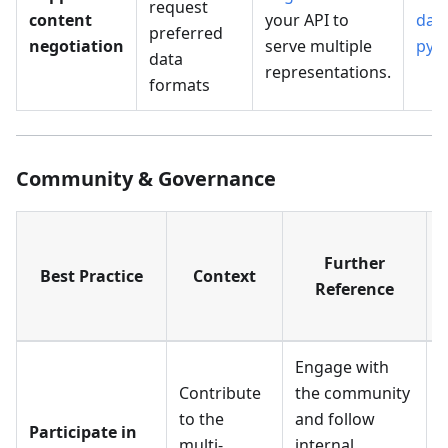
request
content
your API to
data
preferred
negotiation
serve multiple
pyg
data
representations.
formats
Community & Governance
Further
Best Practice
Context
Reference
Engage with
Contribute
the community
to the
and follow
Participate in
multi-
internal