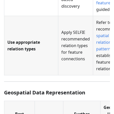
features
discovery
guided 
Refer to
recomm
Apply SELFIE
spatial
recommended
Use appropriate
relations
relation types
relation types
patterns
for feature
establish
connections
feature
relations
Geospatial Data Representation
Geoc