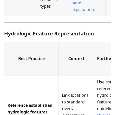
band
types
explanation
.
Hydrologic Feature Representation
Best Practice
Context
Further 
Use esta
referenc
Link locations
hydrolog
to standard
features 
Reference established
rivers,
guideline
hydrologic features