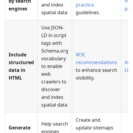
by search
fri
and index
practice
engines
pag
spatial data
guidelines.
Use JSON-
LD in script
tags with
Schema.org
Include
W3C
vocabulary
structured
recommendations
Add
to enable
data in
to enhance search
LD 
web
HTML
visibility.
crawlers to
discover
and index
spatial data
Create and
Help search
Generate
update sitemaps
engines