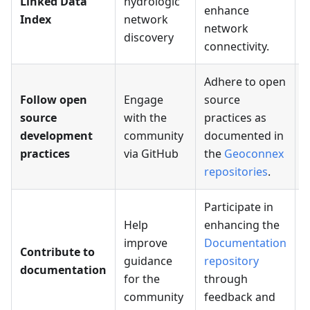
Linked Data
hydrologic
t
enhance
Index
network
network
discovery
connectivity.
Adhere to open
Follow open
Engage
source
source
with the
practices as
P
development
community
documented in
r
practices
via GitHub
the
Geoconnex
repositories
.
Participate in
Help
enhancing the
improve
Documentation
Contribute to
S
guidance
repository
documentation
f
for the
through
community
feedback and