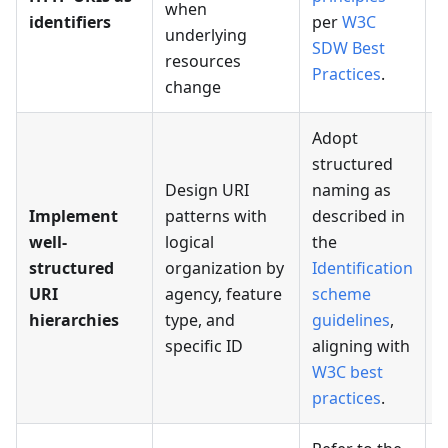
when
identifiers
per
W3C
I
underlying
SDW Best
resources
Practices
.
change
Adopt
structured
Design URI
naming as
Implement
patterns with
described in
well-
logical
the
P
structured
organization by
Identification
i
URI
agency, feature
scheme
s
hierarchies
type, and
guidelines
,
specific ID
aligning with
W3C best
practices
.