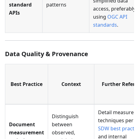
simplified data
standard
patterns
access, preferably
APIs
using
OGC API
standards
.
Data Quality & Provenance
Best Practice
Context
Further Refere
Detail measurem
Distinguish
techniques per
W
Document
between
SDW best practic
measurement
observed,
and internal