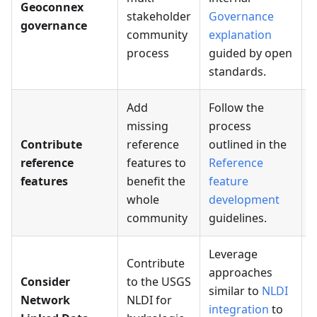
Geoconnex
stakeholder
Governance
governance
community
explanation
process
guided by open
standards.
Add
Follow the
missing
process
Contribute
reference
outlined in the
A
reference
features to
Reference
r
features
benefit the
feature
f
whole
development
community
guidelines.
Leverage
Contribute
approaches
Consider
to the USGS
similar to
NLDI
Network
NLDI for
C
integration
to