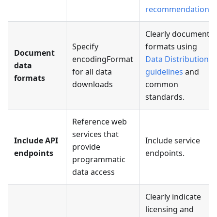
recommendations
.
Clearly document
Specify
formats using
Document
encodingFormat
Data Distribution
data
for all data
guidelines
and
formats
downloads
common
standards.
Reference web
services that
Include API
Include service
provide
endpoints
endpoints.
programmatic
data access
Clearly indicate
licensing and