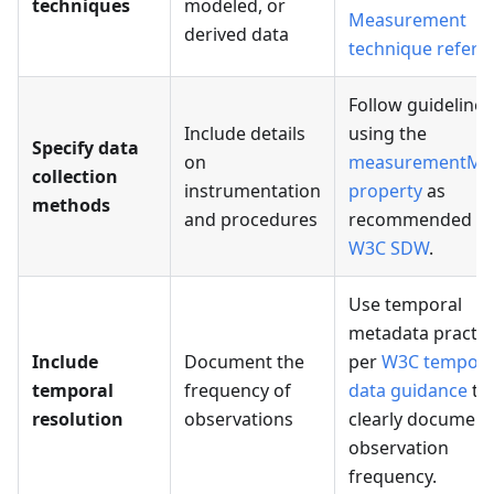
techniques
modeled, or
Measurement
derived data
technique refere
Follow guidelines
Include details
using the
Specify data
on
measurementMe
collection
instrumentation
property
as
methods
and procedures
recommended b
W3C SDW
.
Use temporal
metadata practic
Include
Document the
per
W3C tempora
temporal
frequency of
data guidance
to
resolution
observations
clearly document
observation
frequency.