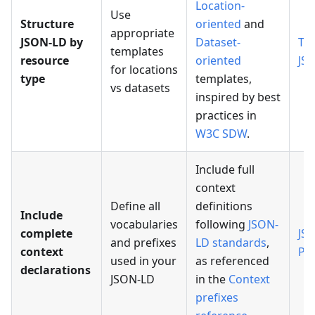
Location-
Use
Structure
oriented
and
appropriate
JSON-LD by
Dataset-
Te
templates
resource
oriented
JS
for locations
type
templates,
vs datasets
inspired by best
practices in
W3C SDW
.
Include full
context
Define all
definitions
Include
vocabularies
following
JSON-
complete
JS
and prefixes
LD standards
,
context
Pr
used in your
as referenced
declarations
JSON-LD
in the
Context
prefixes