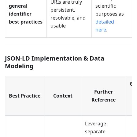
URIs are truly
M
general
scientific
persistent,
P
identifier
purposes as
resolvable, and
I
best practices
detailed
usable
here
.
JSON-LD Implementation & Data
Modeling
Ge
Further
U
Best Practice
Context
Reference
R
T
Leverage
separate