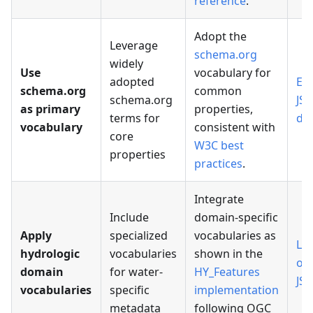
reference
.
Adopt the
Leverage
schema.org
widely
Use
vocabulary for
adopted
Ex
schema.org
common
schema.org
JS
as primary
properties,
terms for
do
vocabulary
consistent with
core
W3C best
properties
practices
.
Integrate
Include
domain-specific
Apply
specialized
vocabularies as
Loc
hydrologic
vocabularies
shown in the
or
domain
for water-
HY_Features
JS
vocabularies
specific
implementation
metadata
following OGC