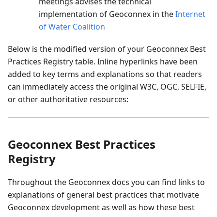
meetings advises the technical
implementation of Geoconnex in the
Internet
of Water Coalition
Below is the modified version of your Geoconnex Best
Practices Registry table. Inline hyperlinks have been
added to key terms and explanations so that readers
can immediately access the original W3C, OGC, SELFIE,
or other authoritative resources:
Geoconnex Best Practices
Registry
Throughout the Geoconnex docs you can find links to
explanations of general best practices that motivate
Geoconnex development as well as how these best