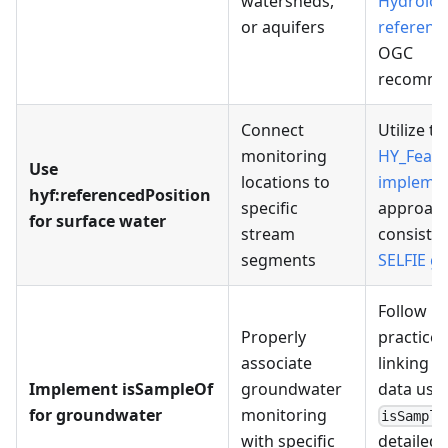
watersheds,
Hydrolog
or aquifers
referenc
OGC
recomme
Connect
Utilize th
monitoring
HY_Featu
Use
locations to
implemen
hyf:referencedPosition
specific
approach
for surface water
stream
consisten
segments
SELFIE g
Follow b
Properly
practices
associate
linking 
Implement isSampleOf
groundwater
data usi
for groundwater
monitoring
isSample
with specific
detailed 