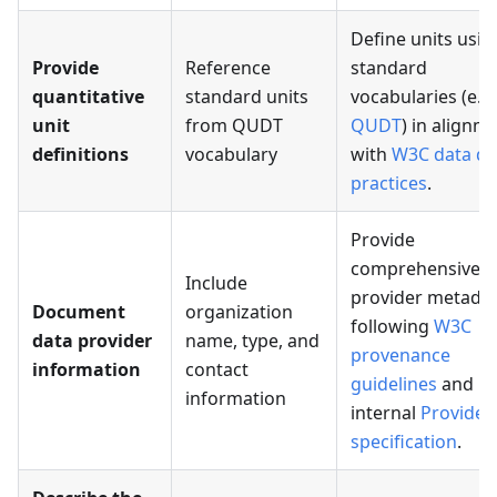
Define units usin
Provide
Reference
standard
quantitative
standard units
vocabularies (e.g.
unit
from QUDT
QUDT
) in alignm
definitions
vocabulary
with
W3C data qu
practices
.
Provide
comprehensive
Include
provider metada
Document
organization
following
W3C
data provider
name, type, and
provenance
information
contact
guidelines
and
information
internal
Provider
specification
.