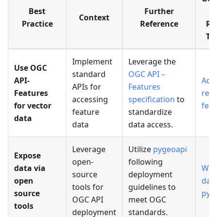
Best
Further
Us
Context
Practice
Reference
Re
Tu
Implement
Leverage the
Use OGC
standard
OGC API –
API-
Acc
APIs for
Features
Features
ref
accessing
specification
to
for vector
feat
feature
standardize
data
data
data access.
Leverage
Utilize
pygeoapi
Expose
open-
following
data via
Wra
source
deployment
open
data
tools for
guidelines to
source
pyg
OGC API
meet OGC
tools
deployment
standards.