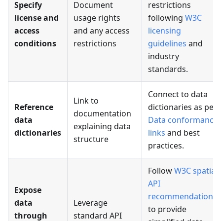
Specify
Document
restrictions
license and
usage rights
following
W3C
access
and any access
licensing
conditions
restrictions
guidelines
and
industry
standards.
Connect to data
Link to
Reference
dictionaries as per
documentation
data
Data conformance
explaining data
dictionaries
links
and best
structure
practices.
Follow
W3C spatial
API
Expose
recommendations
data
Leverage
to provide
through
standard API