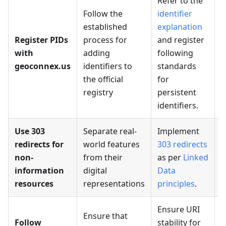
Refer to the
Follow the
identifier
established
explanation
C
Register PIDs
process for
and register
f
with
adding
following
f
geoconnex.us
identifiers to
standards
s
the official
for
registry
persistent
identifiers.
Use 303
Separate real-
Implement
redirects for
world features
303 redirects
non-
from their
as per
Linked
a
information
digital
Data
o
resources
representations
principles
.
Ensure URI
Ensure that
Follow
stability for