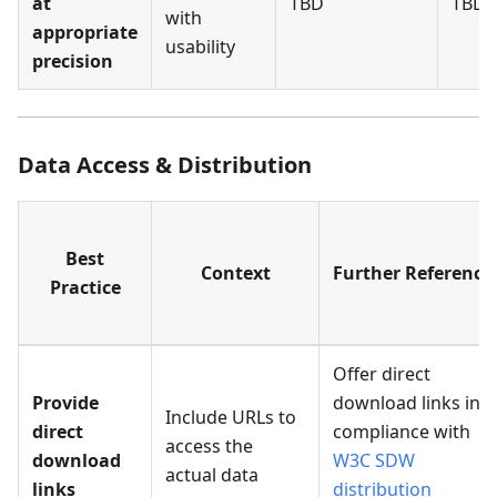
at
TBD
TBD
with
appropriate
usability
precision
Data Access & Distribution
Best
Context
Further Reference
Practice
Offer direct
Provide
download links in
Include URLs to
direct
compliance with
access the
download
W3C SDW
actual data
links
distribution