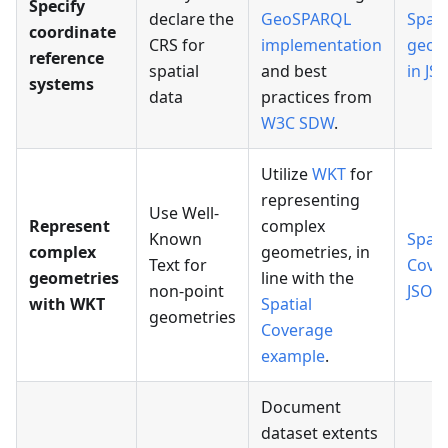
Specify
declare the
GeoSPARQL
Spati
coordinate
CRS for
implementation
geom
reference
spatial
and best
in JS
systems
data
practices from
W3C SDW
.
Utilize
WKT
for
representing
Use Well-
Represent
complex
Known
Spati
complex
geometries, in
Text for
Cove
geometries
line with the
non-point
JSON
with WKT
Spatial
geometries
Coverage
example
.
Document
dataset extents