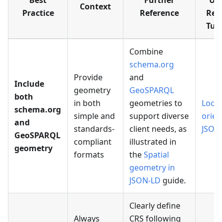
Best
Further
Usa
Context
Practice
Reference
Rel
Tuto
Combine
schema.org
Provide
and
Include
geometry
GeoSPARQL
both
in both
geometries to
Locat
schema.org
simple and
support diverse
orien
and
standards-
client needs, as
JSON
GeoSPARQL
compliant
illustrated in
geometry
formats
the
Spatial
geometry in
JSON-LD
guide.
Clearly define
Always
CRS following