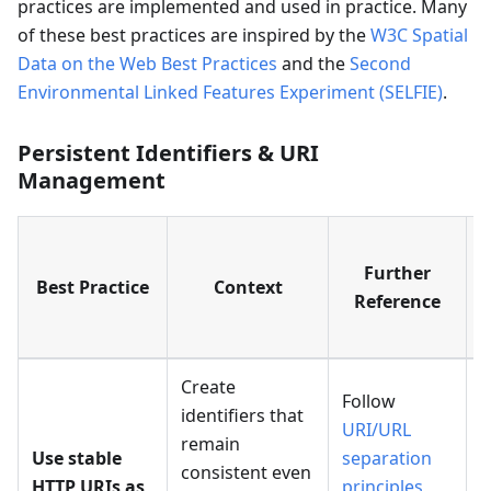
practices are implemented and used in practice. Many
of these best practices are inspired by the
W3C Spatial
Data on the Web Best Practices
and the
Second
Environmental Linked Features Experiment (SELFIE)
.
Persistent Identifiers & URI
Management
Further
Best Practice
Context
Reference
Create
Follow
identifiers that
URI/URL
remain
Use stable
separation
M
consistent even
HTTP URIs as
principles
P