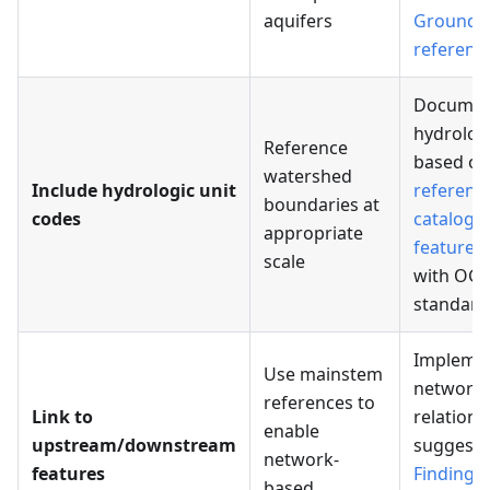
aquifers
Groundw
referenc
Documen
hydrologi
Reference
based on
watershed
Include hydrologic unit
referenc
boundaries at
codes
catalogi
appropriate
features
scale
with OG
standard
Impleme
Use mainstem
network
references to
Link to
relations
enable
upstream/downstream
suggeste
network-
features
Finding r
based