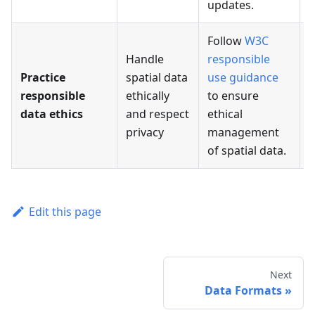
updates.
Follow
W3C
Handle
responsible
Practice
spatial data
use guidance
responsible
ethically
to ensure
data ethics
and respect
ethical
privacy
management
of spatial data.
Edit this page
Next
Data Formats