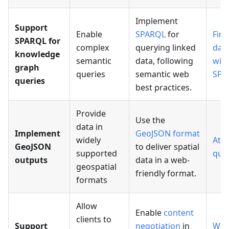
Implement
Support
Enable
SPARQL
for
Find
SPARQL for
complex
querying linked
dat
knowledge
semantic
data, following
wit
graph
queries
semantic web
SPA
queries
best practices.
Provide
Use the
data in
Implement
GeoJSON format
widely
Attr
GeoJSON
to deliver spatial
supported
que
outputs
data in a web-
geospatial
friendly format.
formats
Allow
Enable
content
clients to
Support
negotiation
in
Wra