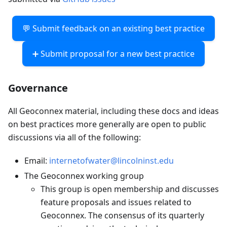
💬 Submit feedback on an existing best practice
➕ Submit proposal for a new best practice
Governance
All Geoconnex material, including these docs and ideas
on best practices more generally are open to public
discussions via all of the following:
Email:
internetofwater@lincolninst.edu
The Geoconnex working group
This group is open membership and discusses
feature proposals and issues related to
Geoconnex. The consensus of its quarterly