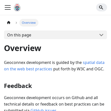
Overview
On this page
Overview
Geoconnex development is guided by the
spatial data
on the web best practices
put forth by W3C and OGC.
Feedback
Geoconnex development occurs on Github and all
technical details or feedback on best practices can be
submitted via
GitHub issues