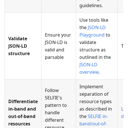
guidelines.
Use tools like
the
JSON-LD
Ensure your
Playground
to
Validate
JSON-LD is
validate
JSON-LD
TB
valid and
structure as
structure
parsable
outlined in the
JSON-LD
overview
.
Implement
Follow
separation of
SELFIE's
Differentiate
resource types
pattern to
in-band and
as described in
Lin
handle
out-of-band
the
SELFIE in-
da
different
resources
band/out-of-
resource