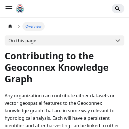
Overview
On this page
Contributing to the
Geoconnex Knowledge
Graph
Any organization can contribute either datasets or
vector geospatial features to the Geoconnex
knowledge graph that are in some way relevant to
hydrological analysis. Each will have a persistent
identifier and after harvesting can be linked to other