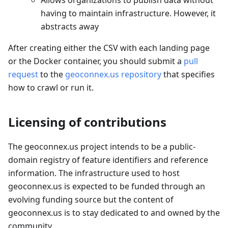
Allows organizations to publish data without
having to maintain infrastructure. However, it
abstracts away
After creating either the CSV with each landing page
or the Docker container, you should submit a
pull
request
to the
geoconnex.us repository
that specifies
how to crawl or run it.
Licensing of contributions
The geoconnex.us project intends to be a public-
domain registry of feature identifiers and reference
information. The infrastructure used to host
geoconnex.us is expected to be funded through an
evolving funding source but the content of
geoconnex.us is to stay dedicated to and owned by the
community.