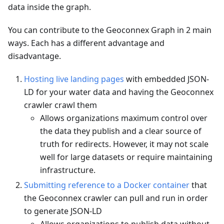
data inside the graph.
You can contribute to the Geoconnex Graph in 2 main
ways. Each has a different advantage and
disadvantage.
Hosting live landing pages
with embedded JSON-
LD for your water data and having the Geoconnex
crawler crawl them
Allows organizations maximum control over
the data they publish and a clear source of
truth for redirects. However, it may not scale
well for large datasets or require maintaining
infrastructure.
Submitting reference to a Docker container
that
the Geoconnex crawler can pull and run in order
to generate JSON-LD