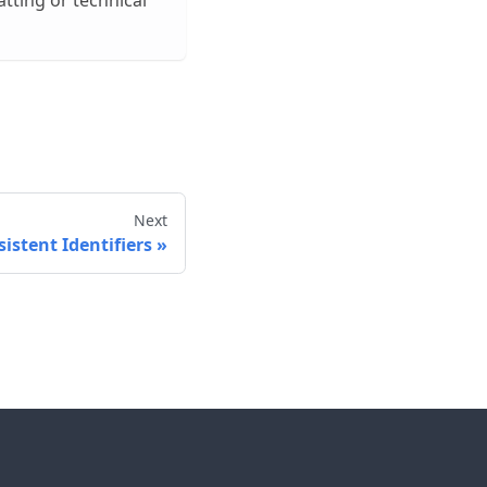
tting or technical
Next
istent Identifiers