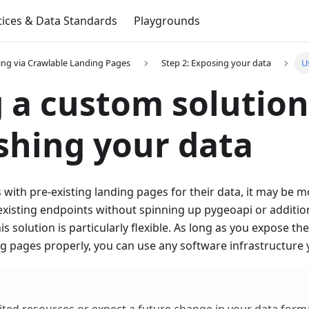
tices & Data Standards
Playgrounds
ing via Crawlable Landing Pages
Step 2: Exposing your data
U
 a custom solution
shing your data
 with pre-existing landing pages for their data, it may be 
existing endpoints without spinning up pygeoapi or additio
is solution is particularly flexible. As long as you expose t
g pages properly, you can use any software infrastructure y