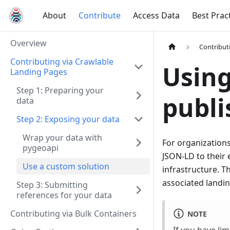
About
Contribute
Access Data
Best Prac
Overview
Contribut
Contributing via Crawlable
Using
Landing Pages
Step 1: Preparing your
publi
data
Step 2: Exposing your data
Wrap your data with
For organizations
pygeoapi
JSON-LD to their 
Use a custom solution
infrastructure. Th
associated landin
Step 3: Submitting
references for your data
Contributing via Bulk Containers
NOTE