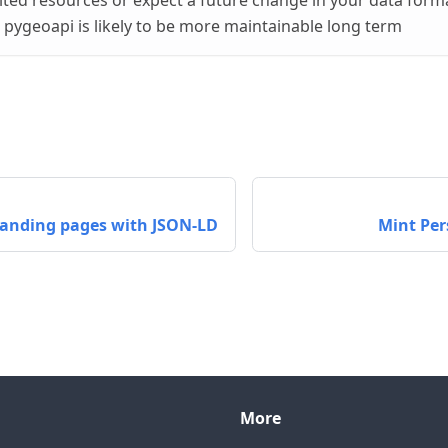
mited resources or expect a future change in your data forma
, pygeoapi is likely to be more maintainable long term
landing pages with JSON-LD
Mint Pers
More