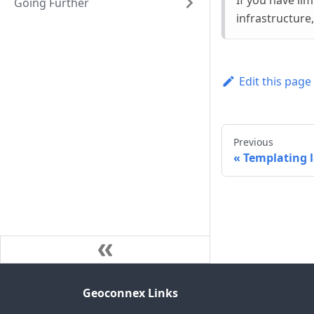
If you have li
Going Further
infrastructure
Edit this page
Previous
Templating 
Geoconnex Links