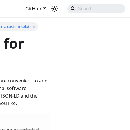
GitHub
se a custom solution
 for
more convenient to add
nal software
he JSON-LD and the
ou like.